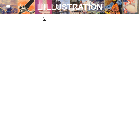
864ac6eda9bb1d7aa19fa0c6b0fa54ef.txt
L'ILLUSTRATION
N