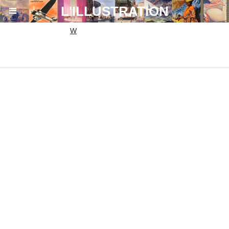
864ac6eda9bb1d7aa19fa0c6b0fa54ef.txt
L'ILLUSTRATION
W